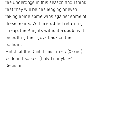
the underdogs in this season and I think 
that they will be challenging or even 
taking home some wins against some of 
these teams. With a studded returning 
lineup, the Knights without a doubt will 
be putting their guys back on the 
podium. 
Match of the Dual: Elias Emery (Xavier) 
vs John Escobar (Holy Trinity): 5-1 
Decision 
See All
Recent Posts