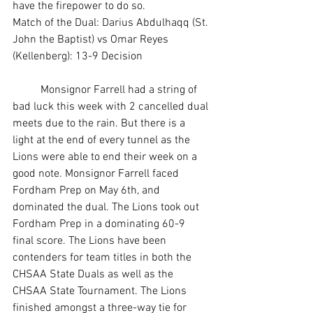
have the firepower to do so. 
Match of the Dual: Darius Abdulhaqq (St. 
John the Baptist) vs Omar Reyes 
(Kellenberg): 13-9 Decision
	Monsignor Farrell had a string of 
bad luck this week with 2 cancelled dual 
meets due to the rain. But there is a 
light at the end of every tunnel as the 
Lions were able to end their week on a 
good note. Monsignor Farrell faced 
Fordham Prep on May 6th, and 
dominated the dual. The Lions took out 
Fordham Prep in a dominating 60-9 
final score. The Lions have been 
contenders for team titles in both the 
CHSAA State Duals as well as the 
CHSAA State Tournament. The Lions 
finished amongst a three-way tie for 