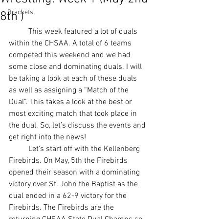
Brackets
8th )
	This week featured a lot of duals 
within the CHSAA. A total of 6 teams 
competed this weekend and we had 
some close and dominating duals. I will 
be taking a look at each of these duals 
as well as assigning a “Match of the 
Dual”. This takes a look at the best or 
most exciting match that took place in 
the dual. So, let’s discuss the events and 
get right into the news! 
	Let’s start off with the Kellenberg 
Firebirds. On May, 5th the Firebirds 
opened their season with a dominating 
victory over St. John the Baptist as the 
dual ended in a 62-9 victory for the 
Firebirds. The Firebirds are the 