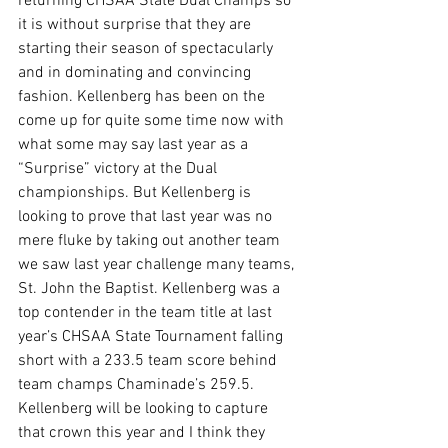
returning CHSAA State Dual Champs so 
it is without surprise that they are 
starting their season of spectacularly 
and in dominating and convincing 
fashion. Kellenberg has been on the 
come up for quite some time now with 
what some may say last year as a 
“Surprise” victory at the Dual 
championships. But Kellenberg is 
looking to prove that last year was no 
mere fluke by taking out another team 
we saw last year challenge many teams, 
St. John the Baptist. Kellenberg was a 
top contender in the team title at last 
year’s CHSAA State Tournament falling 
short with a 233.5 team score behind 
team champs Chaminade’s 259.5. 
Kellenberg will be looking to capture 
that crown this year and I think they 