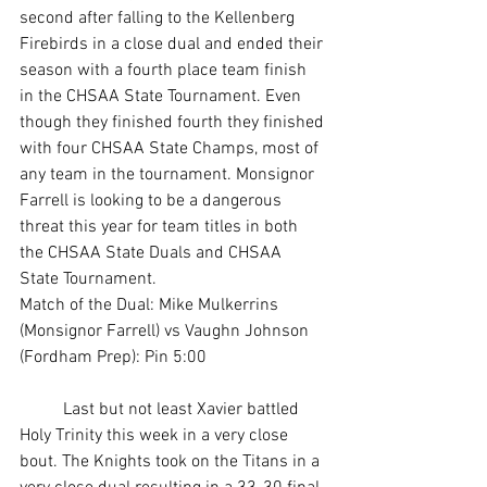
second after falling to the Kellenberg 
Firebirds in a close dual and ended their 
season with a fourth place team finish 
in the CHSAA State Tournament. Even 
though they finished fourth they finished 
with four CHSAA State Champs, most of 
any team in the tournament. Monsignor 
Farrell is looking to be a dangerous 
threat this year for team titles in both 
the CHSAA State Duals and CHSAA 
State Tournament. 
Match of the Dual: Mike Mulkerrins 
(Monsignor Farrell) vs Vaughn Johnson 
(Fordham Prep): Pin 5:00 
	Last but not least Xavier battled 
Holy Trinity this week in a very close 
bout. The Knights took on the Titans in a 