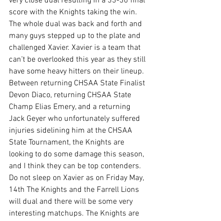
very close dual resulting in a 33-30 final 
score with the Knights taking the win. 
The whole dual was back and forth and 
many guys stepped up to the plate and 
challenged Xavier. Xavier is a team that 
can’t be overlooked this year as they still 
have some heavy hitters on their lineup. 
Between returning CHSAA State Finalist 
Devon Diaco, returning CHSAA State 
Champ Elias Emery, and a returning 
Jack Geyer who unfortunately suffered 
injuries sidelining him at the CHSAA 
State Tournament, the Knights are 
looking to do some damage this season, 
and I think they can be top contenders. 
Do not sleep on Xavier as on Friday May, 
14th The Knights and the Farrell Lions 
will dual and there will be some very 
interesting matchups. The Knights are 