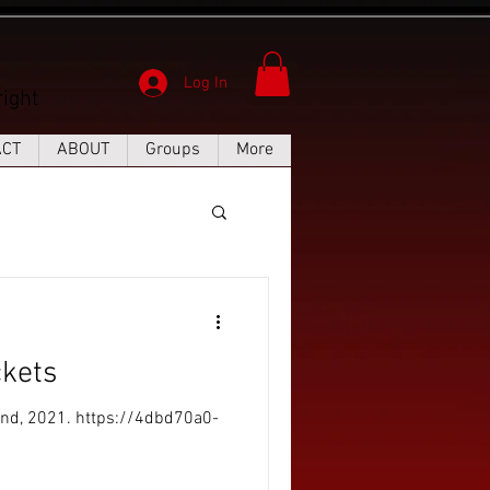
Log In
ight
ACT
ABOUT
Groups
More
kets
2nd, 2021. https://4dbd70a0-