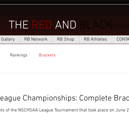
THE
RED
AND
BLACK
© Copyr
Gallery
RB Network
RB Shop
RB Athletes
CONT
Rankings
Brackets
ague Championships: Complete Brac
ets of the NSCHSAA League Tournament that took place on June 