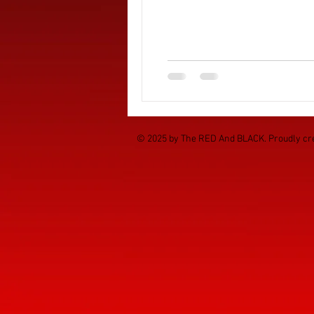
© 2025 by The RED And BLACK. Proudly cr