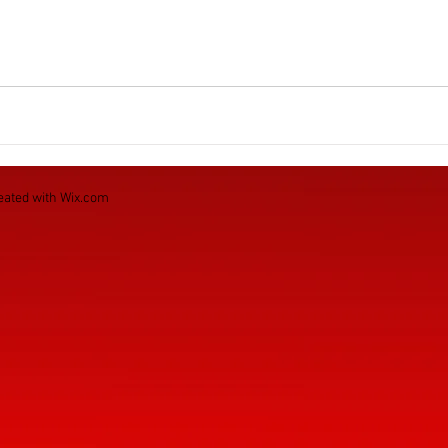
eated with
Wix.com