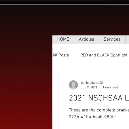
HOME
Articles
Services
All Posts
RED and BLACK Spotlight
danieladams02
Jun 9, 2021
1 min read
2021 NSCHSAA Le
These are the complete brack
023b-41ba-beab-980fc...