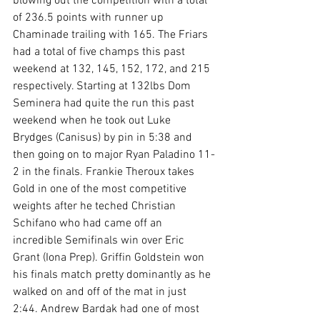
blowing out the competition with a total 
of 236.5 points with runner up 
Chaminade trailing with 165. The Friars 
had a total of five champs this past 
weekend at 132, 145, 152, 172, and 215 
respectively. Starting at 132lbs Dom 
Seminera had quite the run this past 
weekend when he took out Luke 
Brydges (Canisus) by pin in 5:38 and 
then going on to major Ryan Paladino 11-
2 in the finals. Frankie Theroux takes 
Gold in one of the most competitive 
weights after he teched Christian 
Schifano who had came off an 
incredible Semifinals win over Eric 
Grant (Iona Prep). Griffin Goldstein won 
his finals match pretty dominantly as he 
walked on and off of the mat in just 
2:44. Andrew Bardak had one of most 