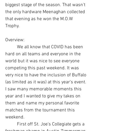
biggest stage of the season. That wasn’t 
the only hardware Meenaghan collected 
that evening as he won the M.O.W 
Trophy. 
Overview: 
	We all know that COVID has been 
hard on all teams and everyone in the 
world but it was nice to see everyone 
competing this past weekend. It was 
very nice to have the inclusion of Buffalo 
(as limited as it was) at this year’s event. 
I saw many memorable moments this 
year and I wanted to give my takes on 
them and name my personal favorite 
matches from the tournament this 
weekend. 
	First off St. Joe’s Collegiate gets a 