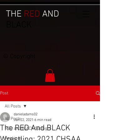
THE
RED
AND
BLACK
© Copyright
Post
All Posts
danieladams02
All Posts
Jun 22, 2021
6 min read
The RED And BLACK
RED and BLACK Spotlight
Wrestling: 2021 CHSAA
Rankings