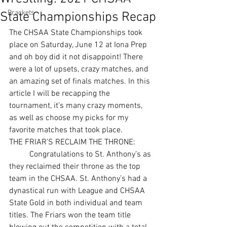
Brackets
State Championships Recap
The CHSAA State Championships took 
place on Saturday, June 12 at Iona Prep 
and oh boy did it not disappoint! There 
were a lot of upsets, crazy matches, and 
an amazing set of finals matches. In this 
article I will be recapping the 
tournament, it’s many crazy moments, 
as well as choose my picks for my 
favorite matches that took place. 
THE FRIAR’S RECLAIM THE THRONE:
	Congratulations to St. Anthony’s as 
they reclaimed their throne as the top 
team in the CHSAA. St. Anthony’s had a 
dynastical run with League and CHSAA 
State Gold in both individual and team 
titles. The Friars won the team title 