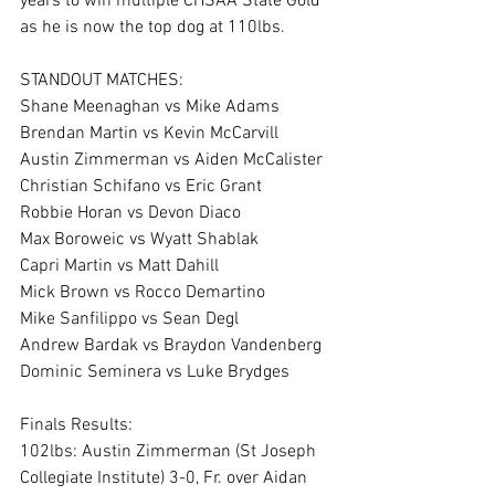
years to win multiple CHSAA State Gold 
as he is now the top dog at 110lbs. 
STANDOUT MATCHES: 
Shane Meenaghan vs Mike Adams 
Brendan Martin vs Kevin McCarvill
Austin Zimmerman vs Aiden McCalister 
Christian Schifano vs Eric Grant
Robbie Horan vs Devon Diaco 
Max Boroweic vs Wyatt Shablak
Capri Martin vs Matt Dahill
Mick Brown vs Rocco Demartino
Mike Sanfilippo vs Sean Degl 
Andrew Bardak vs Braydon Vandenberg
Dominic Seminera vs Luke Brydges
Finals Results: 
102lbs: Austin Zimmerman (St Joseph 
Collegiate Institute) 3-0, Fr. over Aidan 