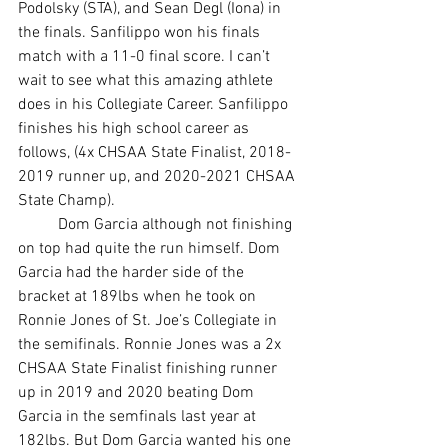
Podolsky (STA), and Sean Degl (Iona) in 
the finals. Sanfilippo won his finals 
match with a 11-0 final score. I can’t 
wait to see what this amazing athlete 
does in his Collegiate Career. Sanfilippo 
finishes his high school career as 
follows, (4x CHSAA State Finalist, 2018-
2019 runner up, and 2020-2021 CHSAA 
State Champ). 
	Dom Garcia although not finishing 
on top had quite the run himself. Dom 
Garcia had the harder side of the 
bracket at 189lbs when he took on 
Ronnie Jones of St. Joe’s Collegiate in 
the semifinals. Ronnie Jones was a 2x 
CHSAA State Finalist finishing runner 
up in 2019 and 2020 beating Dom 
Garcia in the semfinals last year at 
182lbs. But Dom Garcia wanted his one 