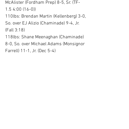
McAlister (Fordham Prep) 8-5, Sr. (TF-
1.5 4:00 (16-0))
110lbs: Brendan Martin (Kellenberg) 3-0, 
So. over EJ Alizio (Chaminade) 9-4, Jr. 
(Fall 3:18)
118lbs: Shane Meenaghan (Chaminade) 
8-0, So. over Michael Adams (Monsignor 
Farrell) 11-1, Jr. (Dec 5-4)
126lbs: Robert Horan (Iona Prep) 14-2, 
Sr. over Wyatt Shabiak (Fordham Prep) 
14-3, Jr. (Fall 0:54)
132lbs: Dominic Seminera (St Anthonys) 
10-0, Jr. over Luke Brydges (Canisius) 2-
1, Jr. (Fall 5:38)
138lbs: Michael Sanfilippo (Chaminade) 
11-0, Sr. over Sean Degl (Iona Prep) 13-
2, So. (MD 11-0)
145lbs: Mick Brown (St Anthonys) 11-1, 
Jr. over Rocco DeMartino (Chaminade) 8-