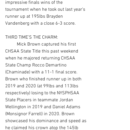
impressive finals wins of the 
tournament when he took out last year’s 
runner up at 195lbs Brayden 
Vandenberg with a close 6-3 score. 
THIRD TIME’S THE CHARM:
	Mick Brown captured his first 
CHSAA State Title this past weekend 
when he majored returning CHSAA 
State Champ Rocco Demartino 
(Chaminade) with a 11-1 final score. 
Brown who finished runner up in both 
2019 and 2020 (at 99lbs and 113lbs 
respectively) losing to the NYSPHSAA 
State Placers in teammate Jordan 
Wellington in 2019 and Daniel Adams 
(Monsignor Farrell) in 2020. Brown 
showcased his dominance and speed as 
he claimed his crown atop the 145lb 