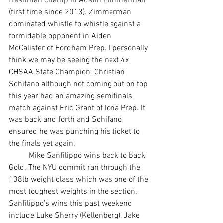
freshman champ in Austin Zimmerman 
(first time since 2013). Zimmerman 
dominated whistle to whistle against a 
formidable opponent in Aiden 
McCalister of Fordham Prep. I personally 
think we may be seeing the next 4x 
CHSAA State Champion. Christian 
Schifano although not coming out on top 
this year had an amazing semifinals 
match against Eric Grant of Iona Prep. It 
was back and forth and Schifano 
ensured he was punching his ticket to 
the finals yet again. 
	Mike Sanfilippo wins back to back 
Gold. The NYU commit ran through the 
138lb weight class which was one of the 
most toughest weights in the section. 
Sanfilippo’s wins this past weekend 
include Luke Sherry (Kellenberg), Jake 