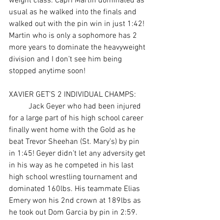
weight class. Capri Martin dominated as 
usual as he walked into the finals and 
walked out with the pin win in just 1:42! 
Martin who is only a sophomore has 2 
more years to dominate the heavyweight 
division and I don’t see him being 
stopped anytime soon!
XAVIER GET’S 2 INDIVIDUAL CHAMPS: 
	Jack Geyer who had been injured 
for a large part of his high school career 
finally went home with the Gold as he 
beat Trevor Sheehan (St. Mary’s) by pin 
in 1:45! Geyer didn’t let any adversity get 
in his way as he competed in his last 
high school wrestling tournament and 
dominated 160lbs. His teammate Elias 
Emery won his 2nd crown at 189lbs as 
he took out Dom Garcia by pin in 2:59. 