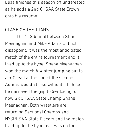
Elias finishes this season off undefeated 
as he adds a 2nd CHSAA State Crown 
onto his resume. 
CLASH OF THE TITANS:
	The 118lb final between Shane 
Meenaghan and Mike Adams did not 
disappoint. It was the most anticipated 
match of the entire tournament and it 
lived up to the hype. Shane Meenaghan 
won the match 5-4 after jumping out to 
a 5-0 lead at the end of the second. 
Adams wouldn’t lose without a fight as 
he narrowed the gap to 5-4 losing to 
now, 2x CHSAA State Champ Shane 
Meenaghan. Both wrestlers are 
returning Sectional Champs and 
NYSPHSAA State Placers and the match 
lived up to the hype as it was on the 