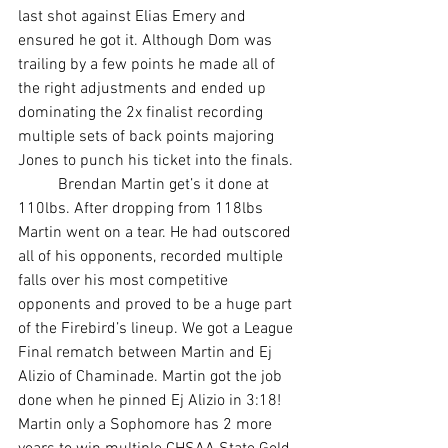
last shot against Elias Emery and 
ensured he got it. Although Dom was 
trailing by a few points he made all of 
the right adjustments and ended up 
dominating the 2x finalist recording 
multiple sets of back points majoring 
Jones to punch his ticket into the finals. 
	Brendan Martin get’s it done at 
110lbs. After dropping from 118lbs 
Martin went on a tear. He had outscored 
all of his opponents, recorded multiple 
falls over his most competitive 
opponents and proved to be a huge part 
of the Firebird’s lineup. We got a League 
Final rematch between Martin and Ej 
Alizio of Chaminade. Martin got the job 
done when he pinned Ej Alizio in 3:18! 
Martin only a Sophomore has 2 more 