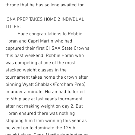
throne that he has so long awaited for. 
IONA PREP TAKES HOME 2 INDIVDUAL 
TITLES: 
	Huge congratulations to Robbie 
Horan and Capri Martin who had 
captured their first CHSAA State Crowns 
this past weekend. Robbie Horan who 
was competing at one of the most 
stacked weight classes in the 
tournament takes home the crown after 
pinning Wyatt Shablak (Fordham Prep) 
in under a minute. Horan had to forfeit 
to 6th place at last year’s tournament 
after not making weight on day 2. But 
Horan ensured there was nothing 
stopping him from winning this year as 
he went on to dominate the 126lb 