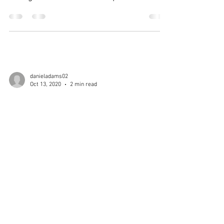
Canisius Holy Trinity...
danieladams02
Oct 13, 2020
2 min read
RED AND BLACK
SPOTLIGHT: MATT KELLY
Matt Kelly wrestled for Iona Prep in the
2019 and 2020 Season. Kelly was apart
of arguably one of the biggest 1-2 Punch
Duos alongside...