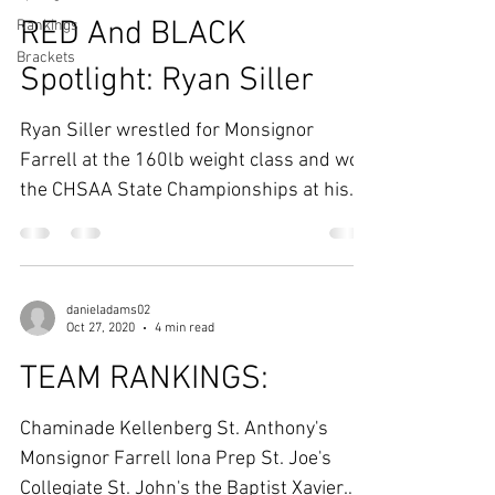
RED And BLACK
Rankings
Brackets
Spotlight: Ryan Siller
Ryan Siller wrestled for Monsignor
Farrell at the 160lb weight class and won
the CHSAA State Championships at his
respective weight....
danieladams02
Oct 27, 2020
4 min read
TEAM RANKINGS:
Chaminade Kellenberg St. Anthony's
Monsignor Farrell Iona Prep St. Joe's
Collegiate St. John's the Baptist Xavier