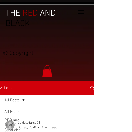
THE
RED
AND
BLACK
© Copyright
Articles
All Posts
All Posts
RED and
danieladams02
BLACK
Oct 30, 2020
2 min read
Spotlight