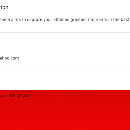
tion
vice aims to capture your athletes greatest moments in the best 
ahoo.com
eated with
Wix.com