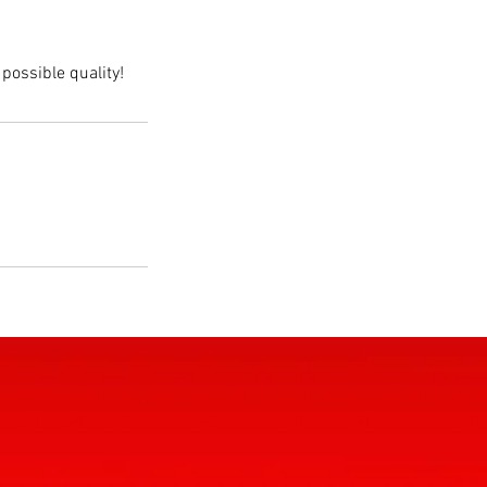
possible quality!