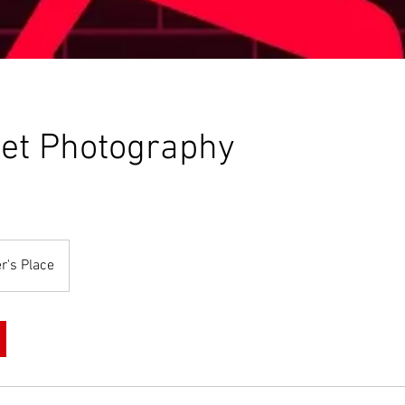
et Photography
r's Place