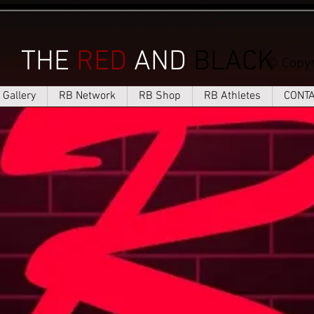
THE
RED
AND
BLACK
© Copyr
Gallery
RB Network
RB Shop
RB Athletes
CONT