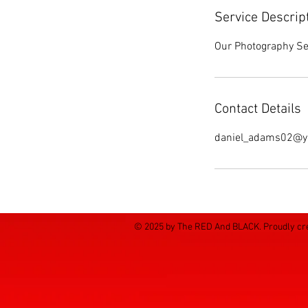
Service Descrip
Our Photography Ser
Contact Details
daniel_adams02@y
© 2025 by The RED And BLACK. Proudly cr