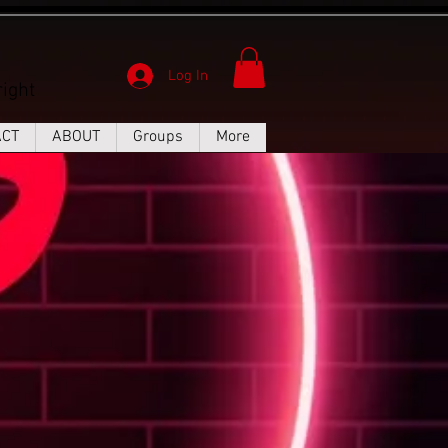
Log In
ight
ACT
ABOUT
Groups
More