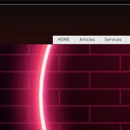
HOME
Articles
Services