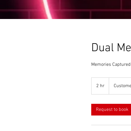
Dual Me
Memories Captured
2 hr
2
Custome
h
r
Request to book