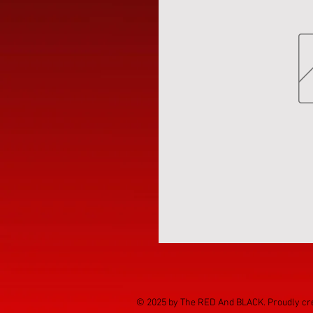
© 2025 by The RED And BLACK. Proudly cr