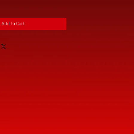
Add to Cart