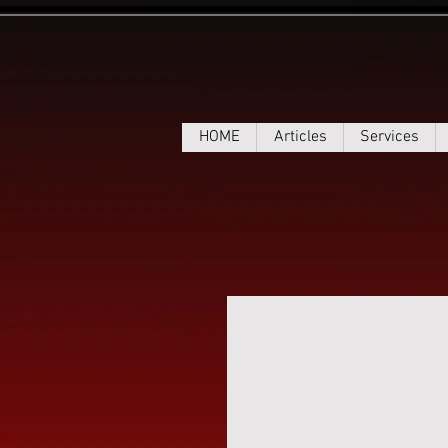
HOME
Articles
Services