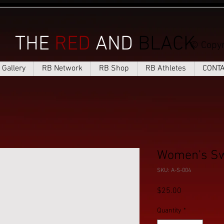
THE
RED
AND
BLACK
© Copyr
Gallery
RB Network
RB Shop
RB Athletes
CONT
Women's Sw
SKU: A-S-004
Price
$25.00
Quantity
*