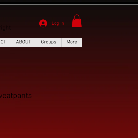
Log In
ight
ACT
ABOUT
Groups
More
eatpants