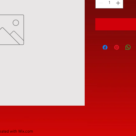
eated with
Wix.com