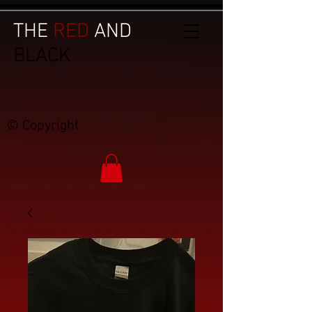
THE
RED
AND
BLACK
© Copyright