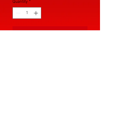
Quantity
*
Add to Cart
In order to play the part you have to 
look the part. Introducing the first 
in the lineup of The RED And BLACK 
Women's Wrestling. The base 
design of this product features the 
brand logo on the front of the chest 
with the option of custom designs 
for an additional fee. You can 
contact us for an estimate of cost. 
© 2025 by The RED And BLACK.