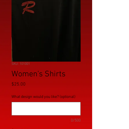
SKU: 101001
Women's Shirts
Price
$25.00
What design would you like? (optional)
0/500